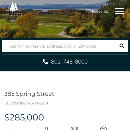
Menu
Favorites
SEA
802-748-8000
385 Spring Street
St. Johnsbury,
VT
05819
$285,000