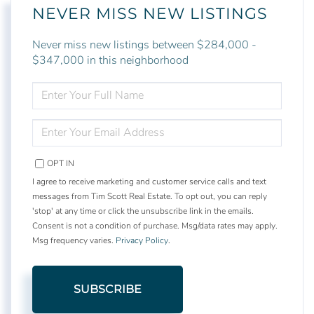
NEVER MISS NEW LISTINGS
Never miss new listings between $284,000 -
$347,000 in this neighborhood
ENTER
FULL
NAME
ENTER
YOUR
EMAIL
OPT IN
I agree to receive marketing and customer service calls and text
messages from Tim Scott Real Estate. To opt out, you can reply
'stop' at any time or click the unsubscribe link in the emails.
Consent is not a condition of purchase. Msg/data rates may apply.
Msg frequency varies.
Privacy Policy
.
SUBSCRIBE