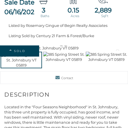
3
0.15
2,889
06/16/2026
Listed by Rosemary Gingue of Begin Realty Associates
Listing Sold by Century 21 Farm & Forest/Burke
SOLD
Contact
Located in the "Four Seasons Neighborhood" in St. Johnsbury,
this three unit property is fully occupied, has good income, and
has been well maintained. With vinyl siding, newer roof, newer
windows, there is little maintenance and ready for you to take
over this investment. The main floor has two bedrooms, full bath