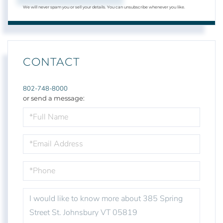
We will never spam you or sell your details. You can unsubscribe whenever you like.
CONTACT
802-748-8000
or send a message:
FULL
NAME
EMAIL
PHONE
QUESTIONS
OR
COMMENTS?