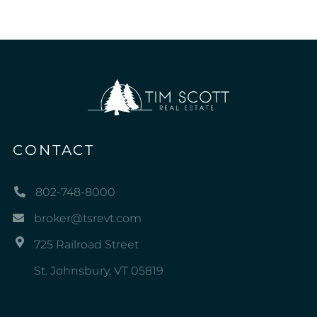
CONTACT
802-748-8000
broker@tsrevt.com
725 Railroad Street
St. Johnsbury, VT 05819