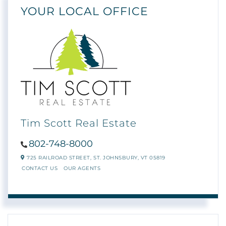
YOUR LOCAL OFFICE
Tim Scott Real Estate
802-748-8000
725 RAILROAD STREET,
ST. JOHNSBURY,
VT
05819
CONTACT US
OUR AGENTS