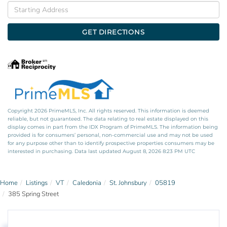
Driving
Directions
GET DIRECTIONS
Copyright 2026 PrimeMLS, Inc. All rights reserved. This information is deemed
reliable, but not guaranteed. The data relating to real estate displayed on this
display comes in part from the IDX Program of PrimeMLS. The information being
provided is for consumers’ personal, non-commercial use and may not be used
for any purpose other than to identify prospective properties consumers may be
interested in purchasing. Data last updated August 8, 2026 8:23 PM UTC
Home
Listings
VT
Caledonia
St. Johnsbury
05819
385 Spring Street