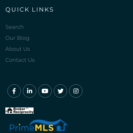
QUICK LINKS
Search
Our Blog
About Us
Contact Us
Facebook
Linkedin
Youtube
Twitter
Instagram