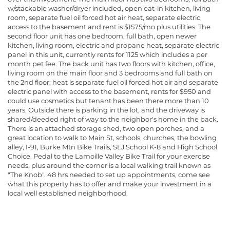
w/stackable washer/dryer included, open eat-in kitchen, living
room, separate fuel oil forced hot air heat, separate electric,
access to the basement and rent is $1575/mo plus utilities. The
second floor unit has one bedroom, full bath, open newer
kitchen, living room, electric and propane heat, separate electric
panel in this unit, currently rents for 1125 which includes a per
month pet fee. The back unit has two floors with kitchen, office,
living room on the main floor and 3 bedrooms and full bath on
the 2nd floor; heat is separate fuel oil forced hot air and separate
electric panel with access to the basement, rents for $950 and
could use cosmetics but tenant has been there more than 10
years. Outside there is parking in the lot, and the driveway is
shared/deeded right of way to the neighbor's home in the back.
There is an attached storage shed, two open porches, and a
great location to walk to Main St, schools, churches, the bowling
alley, I-91, Burke Mtn Bike Trails, St J School K-8 and High School
Choice. Pedal to the Lamoille Valley Bike Trail for your exercise
needs, plus around the corner is a local walking trail known as
"The Knob". 48 hrs needed to set up appointments, come see
what this property has to offer and make your investment in a
local well established neighborhood.