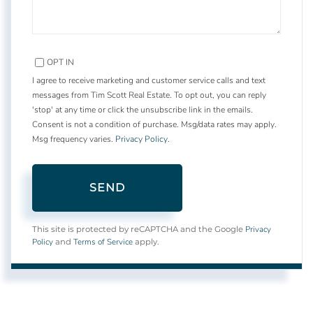
OPT IN
I agree to receive marketing and customer service calls and text
messages from Tim Scott Real Estate. To opt out, you can reply
'stop' at any time or click the unsubscribe link in the emails.
Consent is not a condition of purchase. Msg/data rates may apply.
Msg frequency varies.
Privacy Policy
.
SEND
Privacy
This site is protected by reCAPTCHA and the Google
Policy
Terms of Service
and
apply.