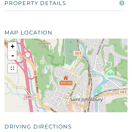
PROPERTY DETAILS
MAP LOCATION
+
-
$285,000
DRIVING DIRECTIONS