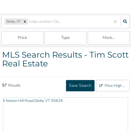
Derby, VT
Price
Type
More...
MLS Search Results - Tim Scott
Real Estate
57
Results
Save Search
Price High to Low