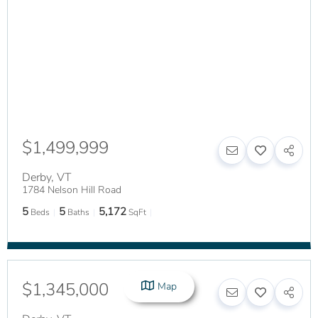
$1,499,999
Derby
,
VT
1784 Nelson Hill Road
5
5
5,172
Beds
Baths
SqFt
$1,345,000
Map