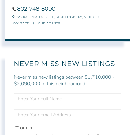
802-748-8000
725 RAILROAD STREET,
ST. JOHNSBURY,
VT
05819
CONTACT US
OUR AGENTS
NEVER MISS NEW LISTINGS
Never miss new listings between $1,710,000 -
$2,090,000 in this neighborhood
ENTER
FULL
NAME
ENTER
YOUR
EMAIL
OPT IN