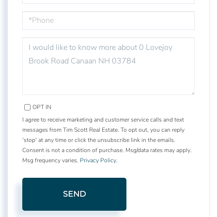
PHONE
QUESTIONS
OR
COMMENTS?
OPT IN
I agree to receive marketing and customer service calls and text
messages from Tim Scott Real Estate. To opt out, you can reply
'stop' at any time or click the unsubscribe link in the emails.
Consent is not a condition of purchase. Msg/data rates may apply.
Msg frequency varies.
Privacy Policy
.
SEND