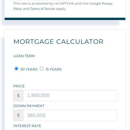
Privacy
This site is protected by reCAPTCHA and the Google
Policy
Terms of Service
and
apply.
MORTGAGE CALCULATOR
LOAN TERM
30 YEARS
15 YEARS
PRICE
$
DOWN PAYMENT
$
INTEREST RATE