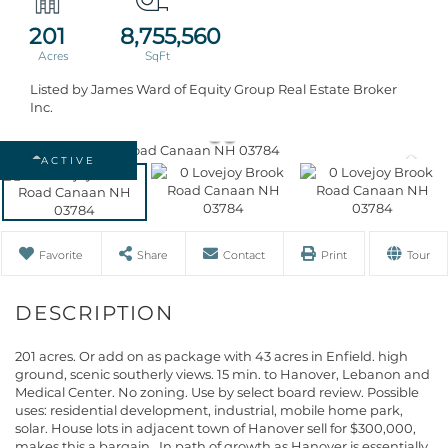
201
8,755,560
Listed by James Ward of Equity Group Real Estate Broker
Inc.
ACTIVE
Favorite
Share
Contact
Print
Tour
201 acres. Or add on as package with 43 acres in Enfield. high
ground, scenic southerly views. 15 min. to Hanover, Lebanon and
Medical Center. No zoning. Use by select board review. Possible
uses: residential development, industrial, mobile home park,
solar. House lots in adjacent town of Hanover sell for $300,000,
makes this a bargain,. In path of growth as Hanover is essentially