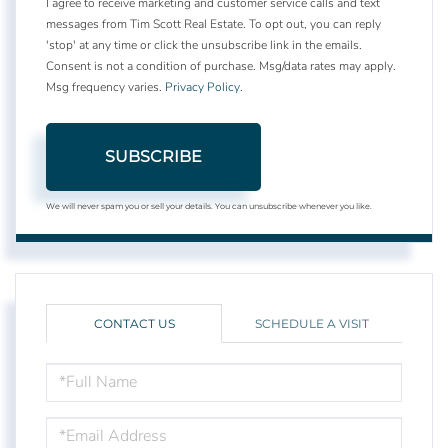
I agree to receive marketing and customer service calls and text
messages from Tim Scott Real Estate. To opt out, you can reply
'stop' at any time or click the unsubscribe link in the emails.
Consent is not a condition of purchase. Msg/data rates may apply.
Msg frequency varies.
Privacy Policy
.
SUBSCRIBE
We will never spam you or sell your details. You can unsubscribe whenever you like.
CONTACT US
SCHEDULE A VISIT
FULL
NAME
EMAIL