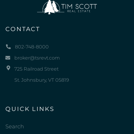
CONTACT
802-748-8000
broker@tsrevt.com
725 Railroad Street
St. Johnsbury, VT 05819
QUICK LINKS
Search