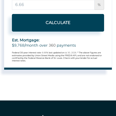
%
CALCULATE
Est. Mortgage:
9,768
360
$
/month over
payments
Federal 30-year interest rate:
6.66
% last updated on
Jul 30, 2026.
* The above figures are
estimates provided by Union Street Media using the FRED® API, and are not endorsed or
certified by the Federal Reserve Bank of St. Louis. Check with your lender for actual
interest rates.