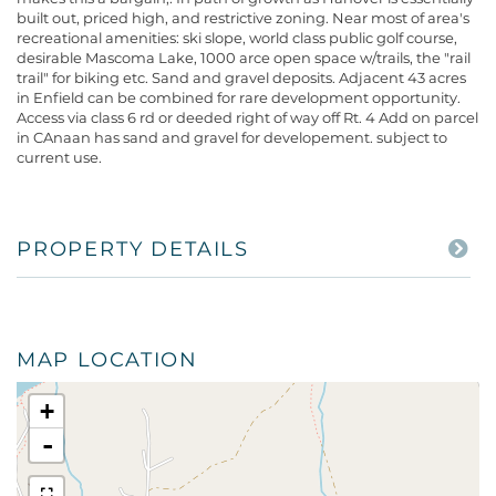
built out, priced high, and restrictive zoning. Near most of area's
recreational amenities: ski slope, world class public golf course,
desirable Mascoma Lake, 1000 arce open space w/trails, the "rail
trail" for biking etc. Sand and gravel deposits. Adjacent 43 acres
in Enfield can be combined for rare development opportunity.
Access via class 6 rd or deeded right of way off Rt. 4 Add on parcel
in CAnaan has sand and gravel for developement. subject to
current use.
PROPERTY DETAILS
MAP LOCATION
+
-