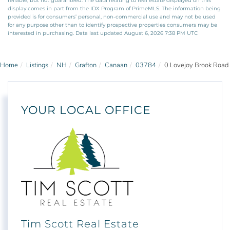
reliable, but not guaranteed. The data relating to real estate displayed on this
display comes in part from the IDX Program of PrimeMLS. The information being
provided is for consumers’ personal, non-commercial use and may not be used
for any purpose other than to identify prospective properties consumers may be
interested in purchasing. Data last updated August 6, 2026 7:38 PM UTC
Home
Listings
NH
Grafton
Canaan
03784
0 Lovejoy Brook Road
YOUR LOCAL OFFICE
Tim Scott Real Estate