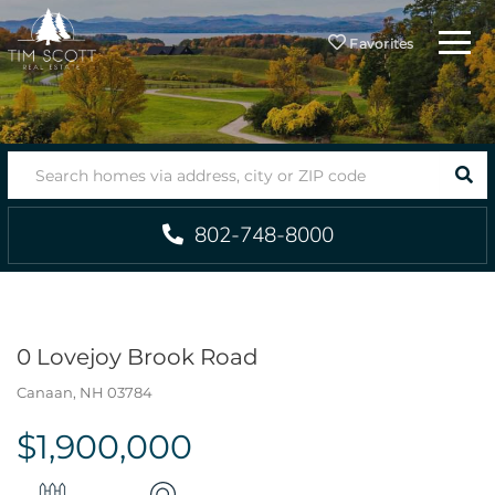
Menu
Favorites
SEA
802-748-8000
0 Lovejoy Brook Road
Canaan,
NH
03784
$1,900,000