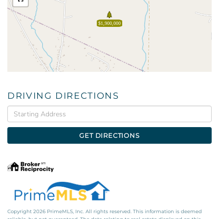
$1,900,000
DRIVING DIRECTIONS
Driving
Directions
GET DIRECTIONS
Copyright 2026 PrimeMLS, Inc. All rights reserved. This information is deemed