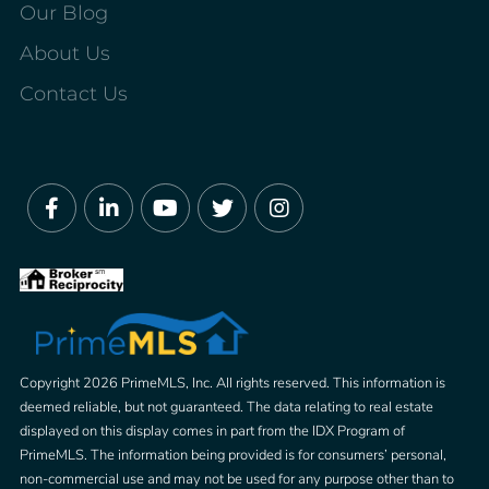
Our Blog
About Us
Contact Us
Facebook
Linkedin
Youtube
Twitter
Instagram
Copyright 2026 PrimeMLS, Inc. All rights reserved. This information is
deemed reliable, but not guaranteed. The data relating to real estate
displayed on this display comes in part from the IDX Program of
PrimeMLS. The information being provided is for consumers’ personal,
non-commercial use and may not be used for any purpose other than to