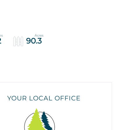
2
90.3
YOUR LOCAL OFFICE