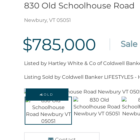
830 Old Schoolhouse Road
Newbury,
VT
05051
$785,000
Listed by Hartley White & Co of Coldwell Bank
Listing Sold by Coldwell Banker LIFESTYLES -
SOLD
Contact