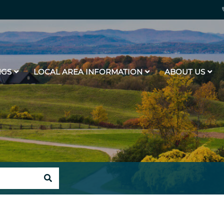
NGS
LOCAL AREA INFORMATION
ABOUT US
SEARCH