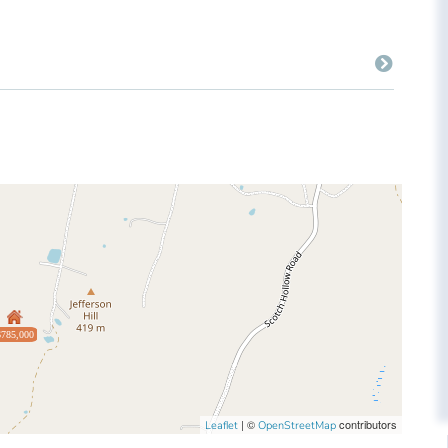
$785,000
| ©
contributors
Leaflet
OpenStreetMap