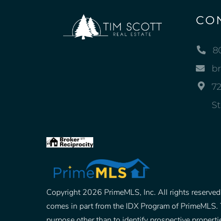
CO
8
b
72
St
Copyright 2026 PrimeMLS, Inc. All rights reserved. 
comes in part from the IDX Program of PrimeMLS. 
purpose other than to identify prospective prope