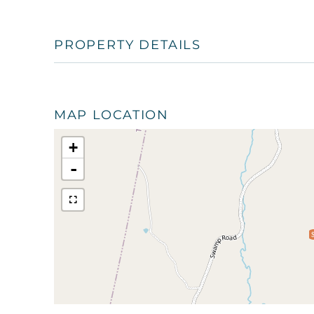
PROPERTY DETAILS
MAP LOCATION
+
-