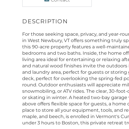
For those seeking space, privacy, and year-r
in West Newbury, VT offers something truly spe
this 90-acre property features a well-mainta
bedrooms and two baths. Inside, the home off
living area ideal for entertaining or relaxing 
and natural wood finishes invite the outdoors
and laundry area, perfect for guests or storing 
deck, perfect for overlooking the spring-fed p
round. Outdoor enthusiasts will appreciate miles
snowmobiling, or ATV rides. The clear, 30-foot
or skating in winter. A heated two-bay garag
above offers flexible space for guests, a home 
place to store all your equipment, tools, and re
maple, and beech, is enrolled in Vermont's Cur
under 3 hours to Boston, this private retreat tr