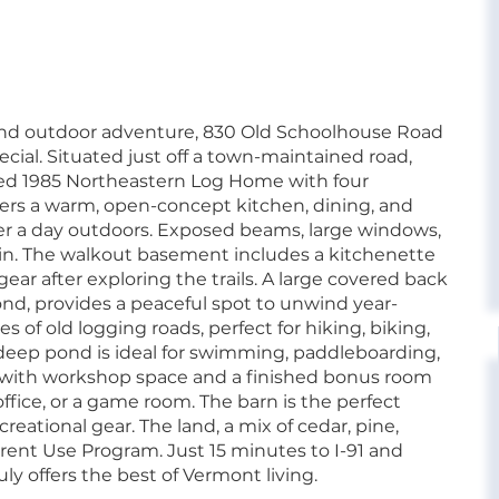
ound outdoor adventure, 830 Old Schoolhouse Road
cial. Situated just off a town-maintained road,
ined 1985 Northeastern Log Home with four
ers a warm, open-concept kitchen, dining, and
after a day outdoors. Exposed beams, large windows,
 in. The walkout basement includes a kitchenette
gear after exploring the trails. A large covered back
ond, provides a peaceful spot to unwind year-
 of old logging roads, perfect for hiking, biking,
-deep pond is ideal for swimming, paddleboarding,
e with workshop space and a finished bonus room
office, or a game room. The barn is the perfect
creational gear. The land, a mix of cedar, pine,
rent Use Program. Just 15 minutes to I-91 and
uly offers the best of Vermont living.