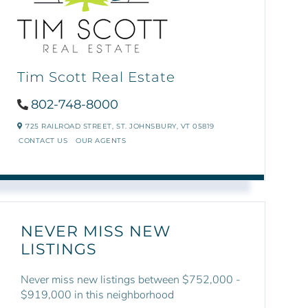
Tim Scott Real Estate
802-748-8000
725 RAILROAD STREET,
ST. JOHNSBURY,
VT
05819
CONTACT US
OUR AGENTS
NEVER MISS NEW
LISTINGS
Never miss new listings between $752,000 -
$919,000 in this neighborhood