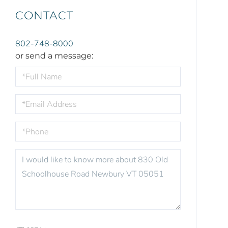
CONTACT
802-748-8000
or send a message:
FULL
NAME
EMAIL
PHONE
QUESTIONS
OR
COMMENTS?