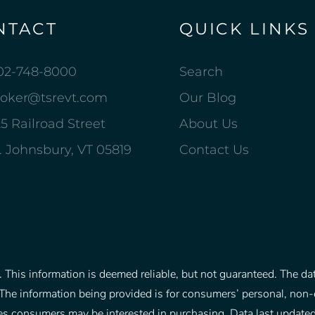
NTACT
QUICK LINKS
02-748-8000
Search
roker@tsrevt.com
Our Blog
5 Railroad Street
About Us
. Johnsbury, VT 05819
Contact Us
This information is deemed reliable, but not guaranteed. The data
The information being provided is for consumers’ personal, non
rties consumers may be interested in purchasing. Data last upd