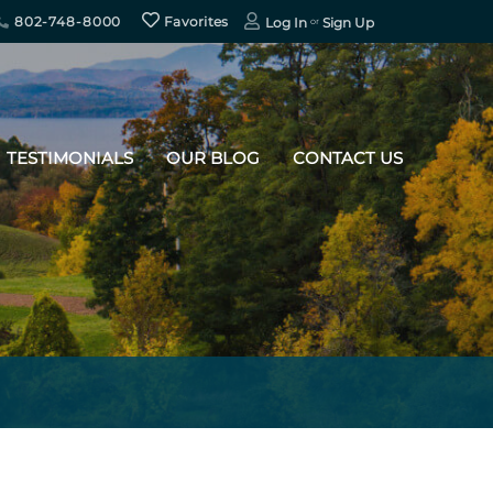
802-748-8000
Favorites
Log In
Sign Up
TESTIMONIALS
OUR BLOG
CONTACT US