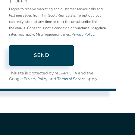
OPT IN
I agree to receive marketing and customer service calls and
text messages from Tim Scott Real Estate. To opt out, you
can reply 'stop' at any time or click the unsubscribe link in
the emails. Consent is not a condition of purchase. Msg/data
rates may apply. Msg frequency varies.
Privacy Policy
.
SEND
This site is protected by reCAPTCHA and the
Privacy Policy
Terms of Service
Google
and
apply.