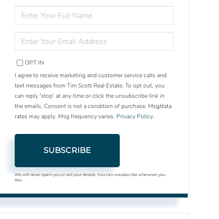
ENTER
FULL
NAME
ENTER
YOUR
EMAIL
OPT IN
I agree to receive marketing and customer service calls and
text messages from Tim Scott Real Estate. To opt out, you
can reply 'stop' at any time or click the unsubscribe link in
the emails. Consent is not a condition of purchase. Msg/data
rates may apply. Msg frequency varies.
Privacy Policy
.
SUBSCRIBE
We will never spam you or sell your details. You can unsubscribe whenever you
like.