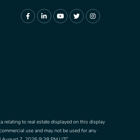
Facebook
Linkedin
Youtube
Twitter
Instagram
 relating to real estate displayed on this display
-commercial use and may not be used for any
ated August 7, 2026 9:38 PM UTC