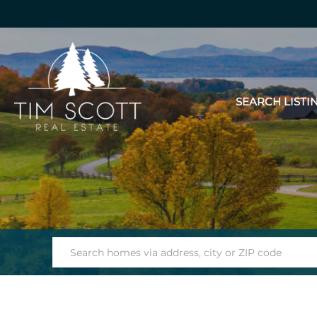
SEARCH LISTI