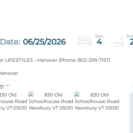
06/25/2026
4
er LIFESTYLES - Hanover (Phone: 802-299-7157)
 Hanover