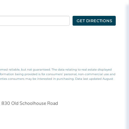
GET DIRECTIONS
emed reliable, but not guaranteed. The data relating to real estate displayed
nformation being provided is for consumers’ personal, non-commercial use and
perties consumers may be interested in purchasing. Data last updated August
830 Old Schoolhouse Road