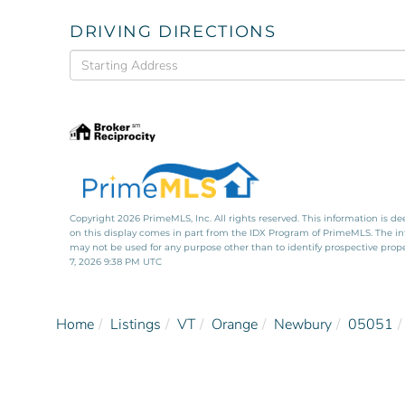
DRIVING DIRECTIONS
Driving
Directions
Copyright 2026 PrimeMLS, Inc. All rights reserved. This information is de
on this display comes in part from the IDX Program of PrimeMLS. The i
may not be used for any purpose other than to identify prospective pro
7, 2026 9:38 PM UTC
Home
Listings
VT
Orange
Newbury
05051