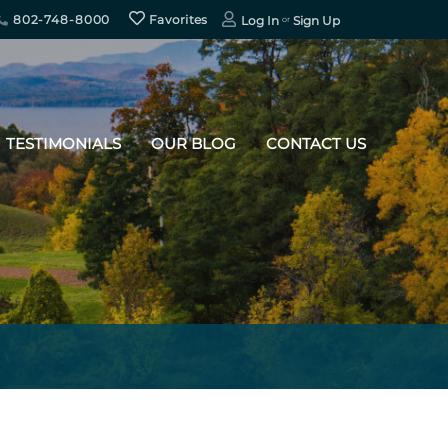
802-748-8000
Favorites
Log In
Sign Up
TESTIMONIALS
OUR BLOG
CONTACT US