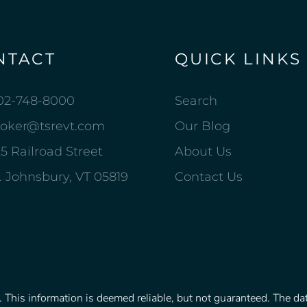
NTACT
QUICK LINKS
02-748-8000
Search
roker@tsrevt.com
Our Blog
5 Railroad Street
About Us
. Johnsbury, VT 05819
Contact Us
This information is deemed reliable, but not guaranteed. The data