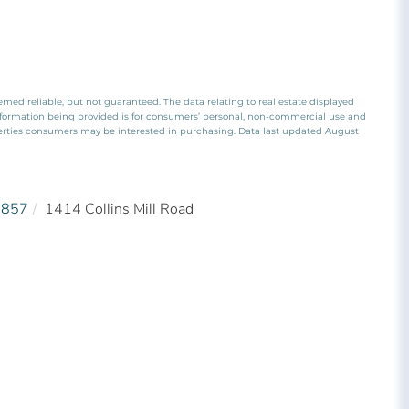
emed reliable, but not guaranteed. The data relating to real estate displayed
nformation being provided is for consumers’ personal, non-commercial use and
perties consumers may be interested in purchasing. Data last updated August
5857
1414 Collins Mill Road