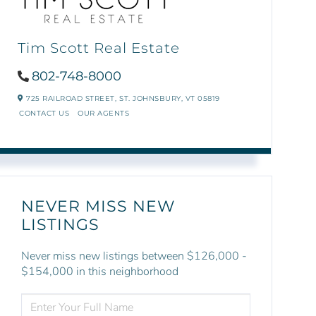
Tim Scott Real Estate
802-748-8000
725 RAILROAD STREET,
ST. JOHNSBURY,
VT
05819
CONTACT US
OUR AGENTS
NEVER MISS NEW
LISTINGS
Never miss new listings between $126,000 -
$154,000 in this neighborhood
ENTER
FULL