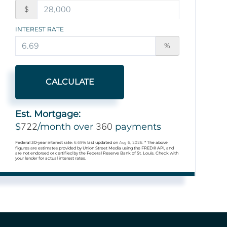
$
INTEREST RATE
%
CALCULATE
Est. Mortgage:
722
360
$
/month over
payments
Federal 30-year interest rate:
6.69
% last updated on
Aug 6, 2026.
* The above
figures are estimates provided by Union Street Media using the FRED® API, and
are not endorsed or certified by the Federal Reserve Bank of St. Louis. Check with
your lender for actual interest rates.