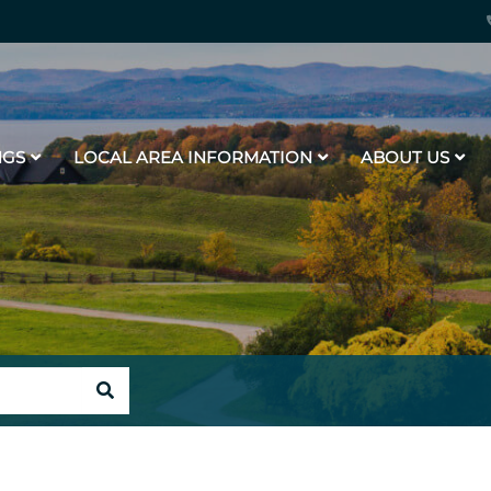
NGS
LOCAL AREA INFORMATION
ABOUT US
SEARCH