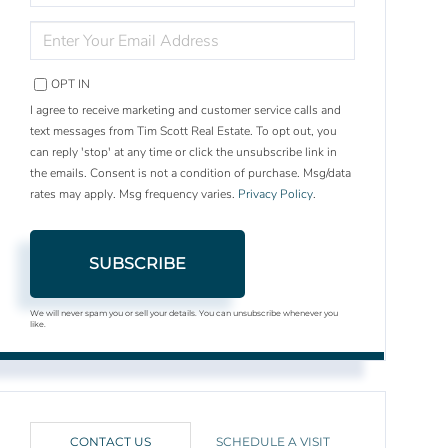
NAME
ENTER
YOUR
EMAIL
OPT IN
I agree to receive marketing and customer service calls and
text messages from Tim Scott Real Estate. To opt out, you
can reply 'stop' at any time or click the unsubscribe link in
the emails. Consent is not a condition of purchase. Msg/data
rates may apply. Msg frequency varies.
Privacy Policy
.
SUBSCRIBE
We will never spam you or sell your details. You can unsubscribe whenever you
like.
CONTACT US
SCHEDULE A VISIT