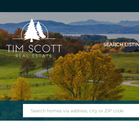
SEARCH LISTI