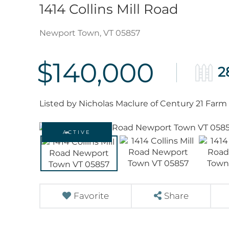
1414 Collins Mill Road
Newport Town,
VT
05857
$140,000
2
Listed by Nicholas Maclure of Century 21 Farm
ACTIVE
Favorite
Share