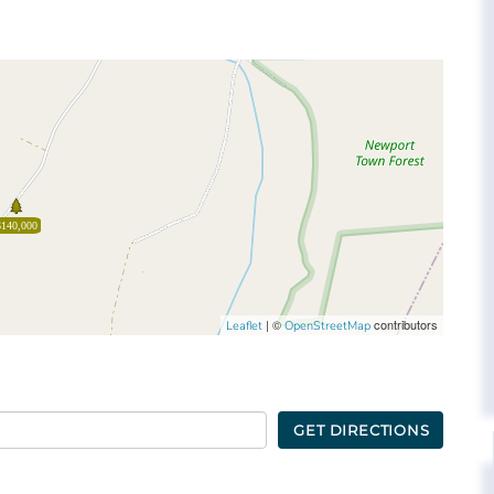
$140,000
| ©
contributors
Leaflet
OpenStreetMap
GET DIRECTIONS