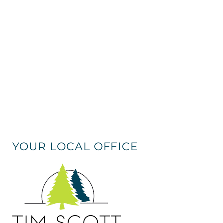
YOUR LOCAL OFFICE