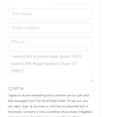
FULL
NAME
EMAIL
PHONE
QUESTIONS
OR
COMMENTS?
OPT IN
I agree to receive marketing and customer service calls and
text messages from Tim Scott Real Estate. To opt out, you
can reply 'stop' at any time or click the unsubscribe link in
the emails. Consent is not a condition of purchase. Msg/data