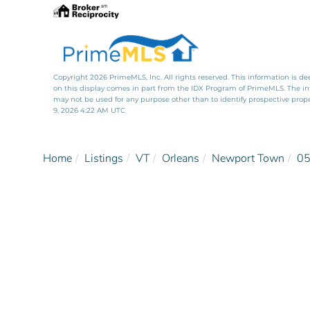
Copyright 2026 PrimeMLS, Inc. All rights reserved. This information is de
on this display comes in part from the IDX Program of PrimeMLS. The i
may not be used for any purpose other than to identify prospective pro
9, 2026 4:22 AM UTC
Home
Listings
VT
Orleans
Newport Town
0