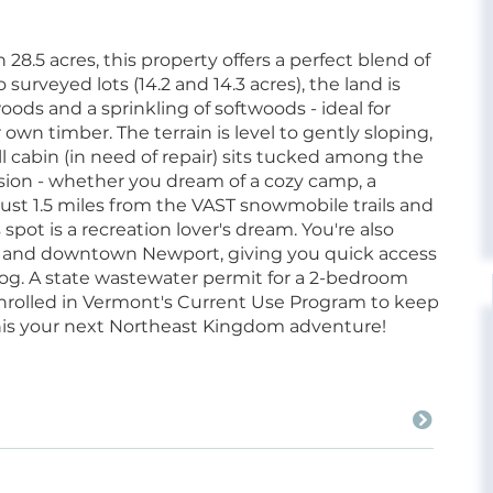
.5 acres, this property offers a perfect blend of
surveyed lots (14.2 and 14.3 acres), the land is
ds and a sprinkling of softwoods - ideal for
 own timber. The terrain is level to gently sloping,
l cabin (in need of repair) sits tucked among the
 vision - whether you dream of a cozy camp, a
just 1.5 miles from the VAST snowmobile trails and
pot is a recreation lover's dream. You're also
t and downtown Newport, giving you quick access
g. A state wastewater permit for a 2-bedroom
s enrolled in Vermont's Current Use Program to keep
his your next Northeast Kingdom adventure!