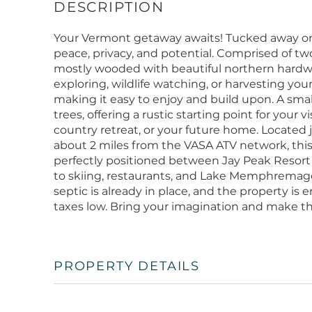
Your Vermont getaway awaits! Tucked away on 28
peace, privacy, and potential. Comprised of two 
mostly wooded with beautiful northern hardwoo
exploring, wildlife watching, or harvesting your
making it easy to enjoy and build upon. A smal
trees, offering a rustic starting point for your
country retreat, or your future home. Located 
about 2 miles from the VASA ATV network, this s
perfectly positioned between Jay Peak Resor
to skiing, restaurants, and Lake Memphremago
septic is already in place, and the property i
taxes low. Bring your imagination and make t
PROPERTY DETAILS