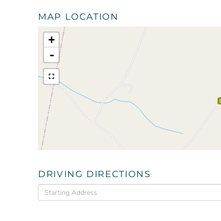
MAP LOCATION
+
-
DRIVING DIRECTIONS
Driving
Directions