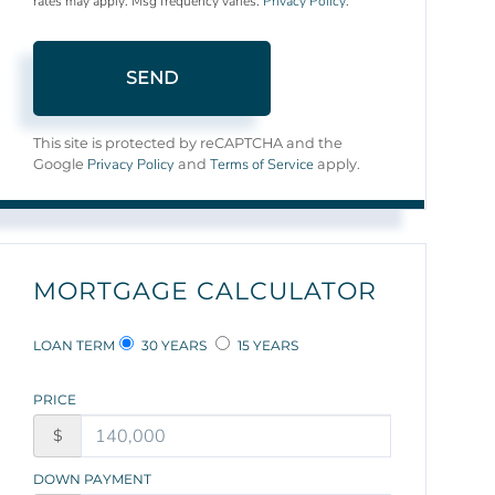
rates may apply. Msg frequency varies.
Privacy Policy
.
SEND
This site is protected by reCAPTCHA and the
Privacy Policy
Terms of Service
Google
and
apply.
MORTGAGE CALCULATOR
LOAN TERM
30 YEARS
15 YEARS
PRICE
$
DOWN PAYMENT