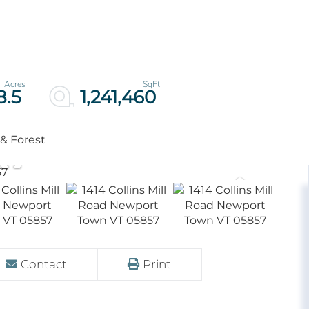
8.5
1,241,460
 & Forest
Contact
Print