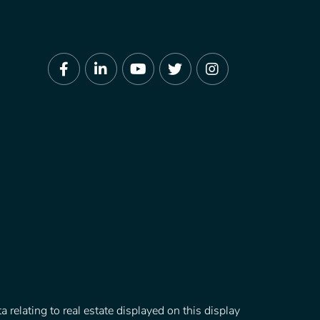
Facebook
Linkedin
Youtube
Twitter
Instagram
 relating to real estate displayed on this display