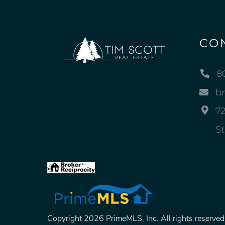
CO
8
b
72
St
Copyright 2026 PrimeMLS, Inc. All rights reserved. 