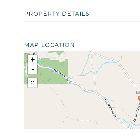
PROPERTY DETAILS
MAP LOCATION
+
-