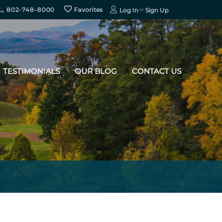
802-748-8000
Favorites
Log In
Sign Up
TESTIMONIALS
OUR BLOG
CONTACT US