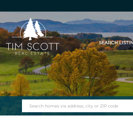
SEARCH LISTI