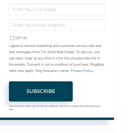
ENTER
FULL
NAME
ENTER
YOUR
EMAIL
OPT IN
I agree to receive marketing and customer service calls and
text messages from Tim Scott Real Estate. To opt out, you
can reply 'stop' at any time or click the unsubscribe link in
the emails. Consent is not a condition of purchase. Msg/data
rates may apply. Msg frequency varies.
Privacy Policy
.
SUBSCRIBE
We will never spam you or sell your details. You can unsubscribe whenever you
like.