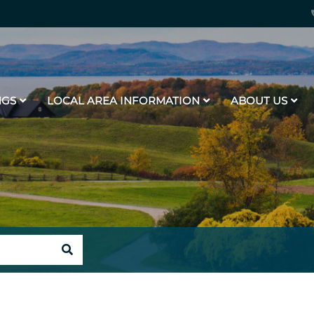
NGS
LOCAL AREA INFORMATION
ABOUT US
SEARCH