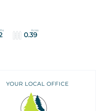
2
0.39
YOUR LOCAL OFFICE