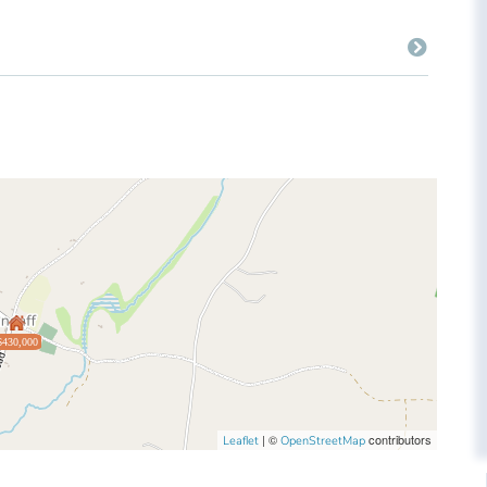
$430,000
| ©
contributors
Leaflet
OpenStreetMap