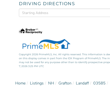
DRIVING DIRECTIONS
Driving
Directions
Copyright 2026 PrimeMLS, Inc. All rights reserved. This information is de
on this display comes in part from the IDX Program of PrimeMLS. The i
may not be used for any purpose other than to identify prospective pro
7, 2026 3:25 PM UTC
Home
Listings
NH
Grafton
Landaff
03585