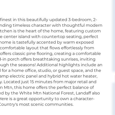
 finest in this beautifully updated 3-bedroom, 2-
ending timeless character with thoughtful modern
chen is the heart of the home, featuring custom
ve center island with countertop seating, perfect
he home is tastefully accented by warm exposed
 comfortable layout that flows effortlessly from
ers classic pine flooring, creating a comfortable
d-in porch offers breathtaking sunrises, inviting
ugh the seasons! Additional highlights include an
 for a home office, studio, or guest space, and the
p electric panel and hybrid hot water heater,
. Located just 15 minutes from major retail and
n Mtn, this home offers the perfect balance of
d by the White Mtn National Forest, Landaff also
Here is a great opportunity to own a character-
Country's most scenic communities.