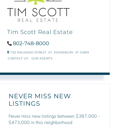
Tim Scott Real Estate
802-748-8000
725 RAILROAD STREET,
ST. JOHNSBURY,
VT
05819
CONTACT US
OUR AGENTS
NEVER MISS NEW
LISTINGS
Never miss new listings between $387,000 -
$473,000 in this neighborhood