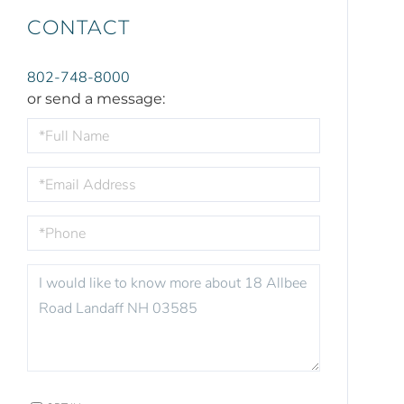
CONTACT
802-748-8000
or send a message:
FULL
NAME
EMAIL
PHONE
QUESTIONS
OR
COMMENTS?