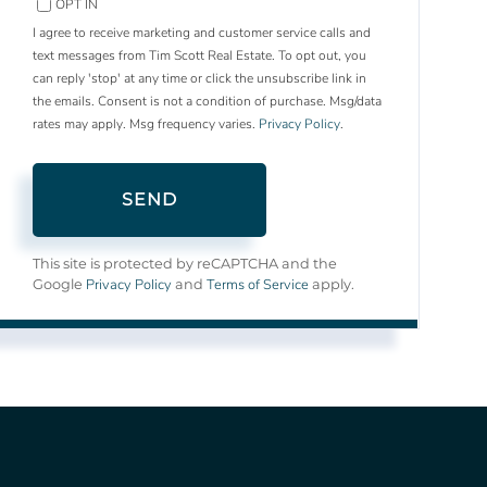
OPT IN
I agree to receive marketing and customer service calls and
text messages from Tim Scott Real Estate. To opt out, you
can reply 'stop' at any time or click the unsubscribe link in
the emails. Consent is not a condition of purchase. Msg/data
rates may apply. Msg frequency varies.
Privacy Policy
.
SEND
This site is protected by reCAPTCHA and the
Privacy Policy
Terms of Service
Google
and
apply.