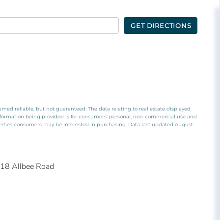
GET DIRECTIONS
emed reliable, but not guaranteed. The data relating to real estate displayed
nformation being provided is for consumers’ personal, non-commercial use and
perties consumers may be interested in purchasing. Data last updated August
18 Allbee Road