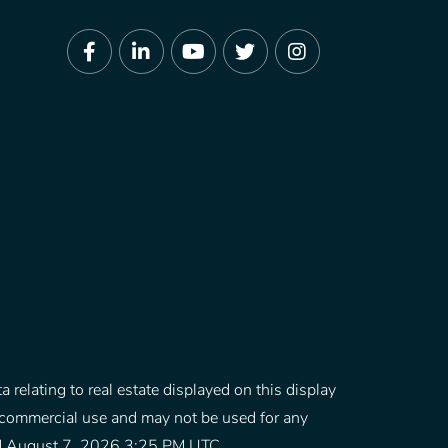
Facebook
Linkedin
Youtube
Twitter
Instagram
 relating to real estate displayed on this display
-commercial use and may not be used for any
ated August 7, 2026 3:25 PM UTC