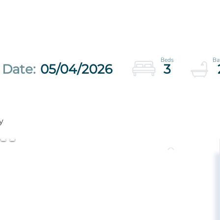
05/04/2026
3
y