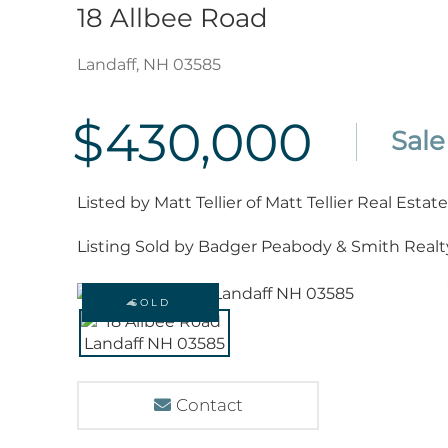
18 Allbee Road
Landaff,
NH
03585
$430,000
Listed by Matt Tellier of Matt Tellier Real Estate
Listing Sold by Badger Peabody & Smith Realt
SOLD
Contact