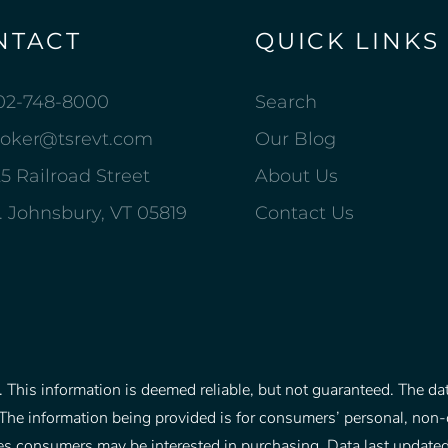
NTACT
QUICK LINKS
02-748-8000
Search
roker@tsrevt.com
Our Blog
5 Railroad Street
About Us
. Johnsbury, VT 05819
Contact Us
This information is deemed reliable, but not guaranteed. The data
The information being provided is for consumers’ personal, non
rties consumers may be interested in purchasing. Data last upd