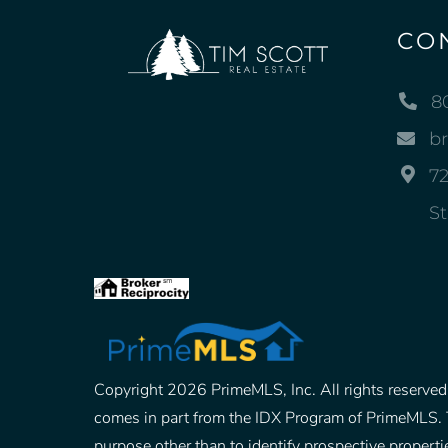
CO
8
b
72
St
Copyright 2026 PrimeMLS, Inc. All rights reserved. 
comes in part from the IDX Program of PrimeMLS. 
purpose other than to identify prospective prope