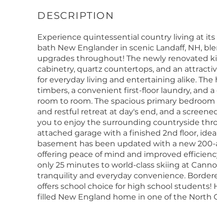
Experience quintessential country living at its
bath New Englander in scenic Landaff, NH, bl
upgrades throughout! The newly renovated kit
cabinetry, quartz countertops, and an attracti
for everyday living and entertaining alike. T
timbers, a convenient first-floor laundry, and a
room to room. The spacious primary bedroom off
and restful retreat at day's end, and a screene
you to enjoy the surrounding countryside thro
attached garage with a finished 2nd floor, ideal
basement has been updated with a new 200-am
offering peace of mind and improved efficiency
only 25 minutes to world-class skiing at Canno
tranquility and everyday convenience. Bordere
offers school choice for high school students! 
filled New England home in one of the North 