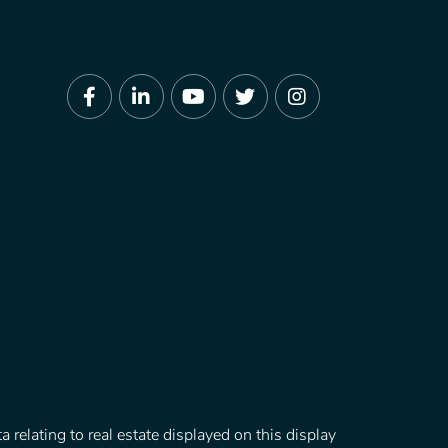
Facebook
Linkedin
Youtube
Twitter
Instagram
 relating to real estate displayed on this display