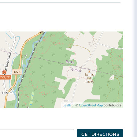
$279,999
| ©
contributors
Leaflet
OpenStreetMap
GET DIRECTIONS