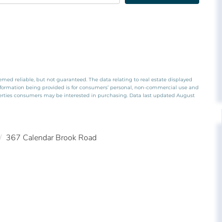
emed reliable, but not guaranteed. The data relating to real estate displayed
nformation being provided is for consumers’ personal, non-commercial use and
perties consumers may be interested in purchasing. Data last updated August
367 Calendar Brook Road