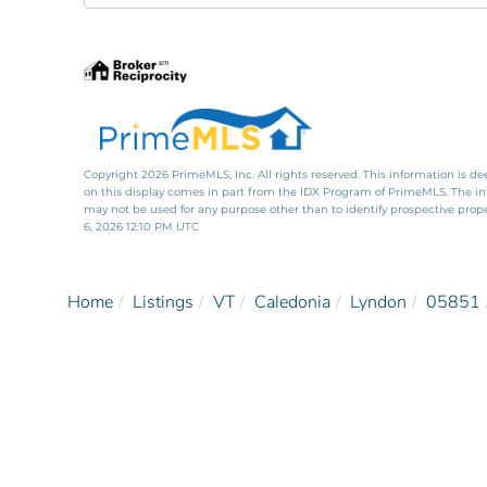
Directions
Copyright 2026 PrimeMLS, Inc. All rights reserved. This information is de
on this display comes in part from the IDX Program of PrimeMLS. The i
may not be used for any purpose other than to identify prospective pro
6, 2026 12:10 PM UTC
Home
Listings
VT
Caledonia
Lyndon
05851