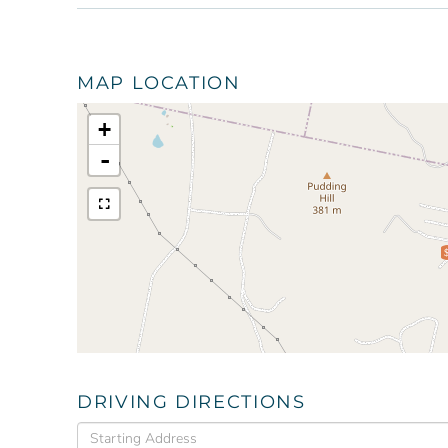
MAP LOCATION
+
-
DRIVING DIRECTIONS
Driving