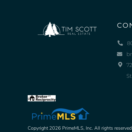
CO
8
b
72
St
Copyright 2026 PrimeMLS, Inc. All rights reserved. 