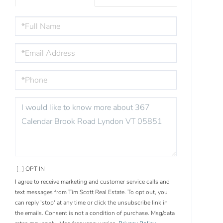
FULL
NAME
EMAIL
PHONE
QUESTIONS
OR
COMMENTS?
OPT IN
I agree to receive marketing and customer service calls and
text messages from Tim Scott Real Estate. To opt out, you
can reply 'stop' at any time or click the unsubscribe link in
the emails. Consent is not a condition of purchase. Msg/data