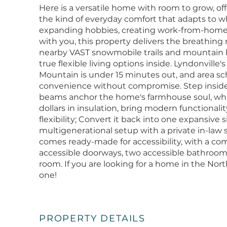
Here is a versatile home with room to grow, offe
the kind of everyday comfort that adapts to 
expanding hobbies, creating work-from-home 
with you, this property delivers the breathing 
nearby VAST snowmobile trails and mountain bik
true flexible living options inside. Lyndonvill
Mountain is under 15 minutes out, and area s
convenience without compromise. Step inside
beams anchor the home's farmhouse soul, whi
dollars in insulation, bring modern functionalit
flexibility; Convert it back into one expansive 
multigenerational setup with a private in-law s
comes ready-made for accessibility, with a co
accessible doorways, two accessible bathrooms
room. If you are looking for a home in the No
one!
PROPERTY DETAILS