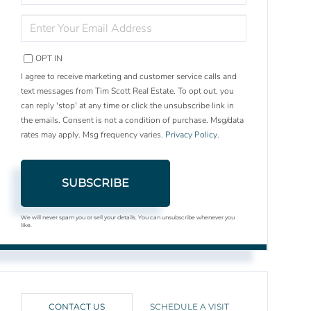
NAME
ENTER
YOUR
EMAIL
OPT IN
I agree to receive marketing and customer service calls and
text messages from Tim Scott Real Estate. To opt out, you
can reply 'stop' at any time or click the unsubscribe link in
the emails. Consent is not a condition of purchase. Msg/data
rates may apply. Msg frequency varies.
Privacy Policy
.
SUBSCRIBE
We will never spam you or sell your details. You can unsubscribe whenever you
like.
CONTACT US
SCHEDULE A VISIT