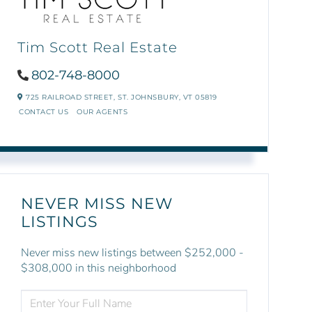
Tim Scott Real Estate
802-748-8000
725 RAILROAD STREET,
ST. JOHNSBURY,
VT
05819
CONTACT US
OUR AGENTS
NEVER MISS NEW
LISTINGS
Never miss new listings between $252,000 -
$308,000 in this neighborhood
ENTER
FULL