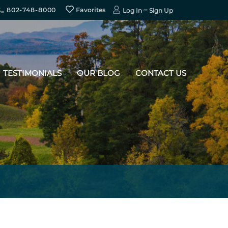
802-748-8000
Favorites
Log In
Sign Up
TESTIMONIALS
OUR BLOG
CONTACT US