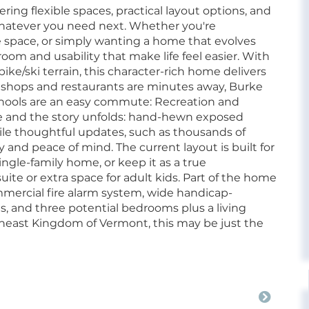
ring flexible spaces, practical layout options, and
whatever you need next. Whether you're
space, or simply wanting a home that evolves
room and usability that make life feel easier. With
e/ski terrain, this character-rich home delivers
e's shops and restaurants are minutes away, Burke
chools are an easy commute: Recreation and
 and the story unfolds: hand-hewn exposed
le thoughtful updates, such as thousands of
y and peace of mind. The current layout is built for
single-family home, or keep it as a true
uite or extra space for adult kids. Part of the home
mmercial fire alarm system, wide handicap-
, and three potential bedrooms plus a living
rtheast Kingdom of Vermont, this may be just the