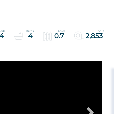
4
4
0.7
2,853