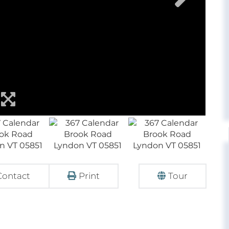
Contact
Print
Tour