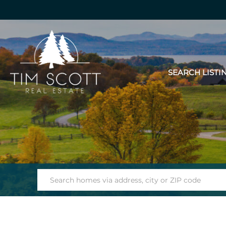
SEARCH LISTI