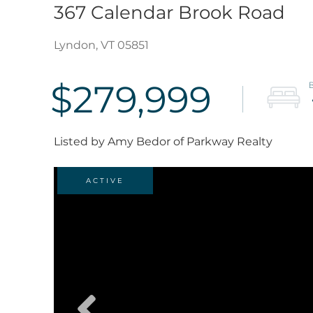
367 Calendar Brook Road
Lyndon,
VT
05851
$279,999
Listed by Amy Bedor of Parkway Realty
ACTIVE