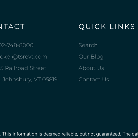
NTACT
QUICK LINKS
02-748-8000
Search
roker@tsrevt.com
Our Blog
5 Railroad Street
About Us
. Johnsbury, VT 05819
Contact Us
This information is deemed reliable, but not guaranteed. The data