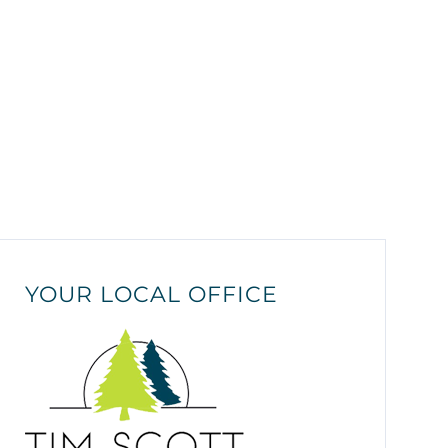
YOUR LOCAL OFFICE