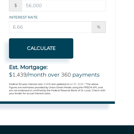
$
INTEREST RATE
%
CALCULATE
Est. Mortgage:
1,439
360
$
/month over
payments
Federal 30-year interest rate:
6.66
% last updated on
Jul 30, 2026.
* The above
figures are estimates provided by Union Street Media using the FRED® API, and
are not endorsed or certified by the Federal Reserve Bank of St. Louis. Check with
your lender for actual interest rates.