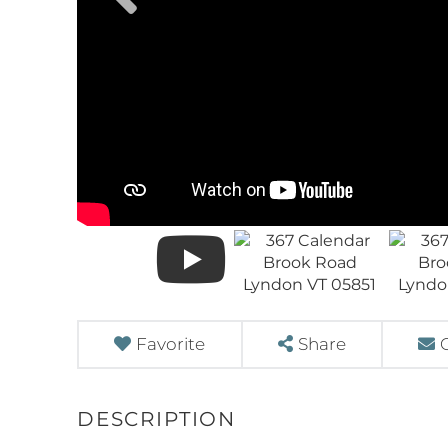
Favorite
Share