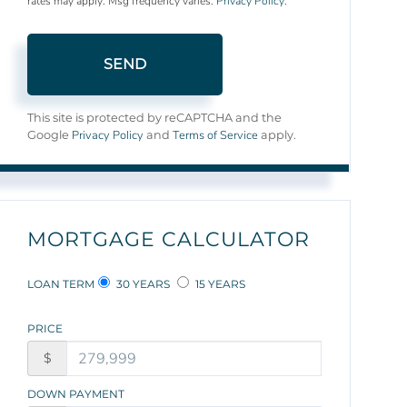
rates may apply. Msg frequency varies.
Privacy Policy
.
SEND
This site is protected by reCAPTCHA and the
Privacy Policy
Terms of Service
Google
and
apply.
MORTGAGE CALCULATOR
LOAN TERM
30 YEARS
15 YEARS
PRICE
$
DOWN PAYMENT