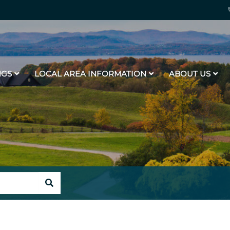
NGS
LOCAL AREA INFORMATION
ABOUT US
SEARCH