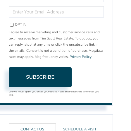
NAME
ENTER
YOUR
EMAIL
OPT IN
I agree to receive marketing and customer service calls and
text messages from Tim Scott Real Estate. To opt out, you
can reply 'stop' at any time or click the unsubscribe link in
the emails. Consent is not a condition of purchase. Msg/data
rates may apply. Msg frequency varies.
Privacy Policy
.
SUBSCRIBE
We will never spam you or sell your details. You can unsubscribe whenever you
like.
CONTACT US
SCHEDULE A VISIT