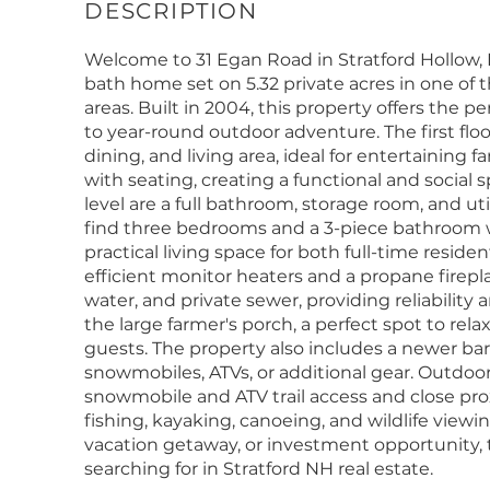
Welcome to 31 Egan Road in Stratford Hollow,
bath home set on 5.32 private acres in one of 
areas. Built in 2004, this property offers the p
to year-round outdoor adventure. The first flo
dining, and living area, ideal for entertaining 
with seating, creating a functional and social
level are a full bathroom, storage room, and ut
find three bedrooms and a 3-piece bathroom w
practical living space for both full-time resi
efficient monitor heaters and a propane firepla
water, and private sewer, providing reliability
the large farmer's porch, a perfect spot to rel
guests. The property also includes a newer bar
snowmobiles, ATVs, or additional gear. Outdoor
snowmobile and ATV trail access and close proxi
fishing, kayaking, canoeing, and wildlife viewi
vacation getaway, or investment opportunity, t
searching for in Stratford NH real estate.