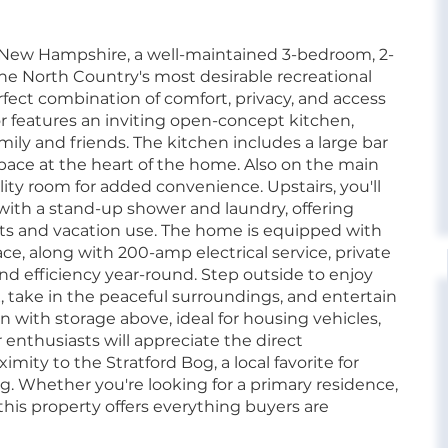
 New Hampshire, a well-maintained 3-bedroom, 2-
the North Country's most desirable recreational
erfect combination of comfort, privacy, and access
or features an inviting open-concept kitchen,
family and friends. The kitchen includes a large bar
 space at the heart of the home. Also on the main
ility room for added convenience. Upstairs, you'll
ith a stand-up shower and laundry, offering
dents and vacation use. The home is equipped with
ce, along with 200-amp electrical service, private
 and efficiency year-round. Step outside to enjoy
ax, take in the peaceful surroundings, and entertain
n with storage above, ideal for housing vehicles,
 enthusiasts will appreciate the direct
mity to the Stratford Bog, a local favorite for
ng. Whether you're looking for a primary residence,
his property offers everything buyers are