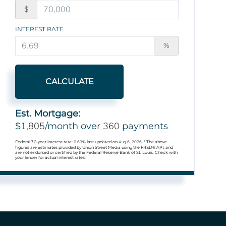
$
INTEREST RATE
%
CALCULATE
Est. Mortgage:
1,805
360
$
/month over
payments
Federal 30-year interest rate:
6.69
% last updated on
Aug 6, 2026.
* The above
figures are estimates provided by Union Street Media using the FRED® API, and
are not endorsed or certified by the Federal Reserve Bank of St. Louis. Check with
your lender for actual interest rates.