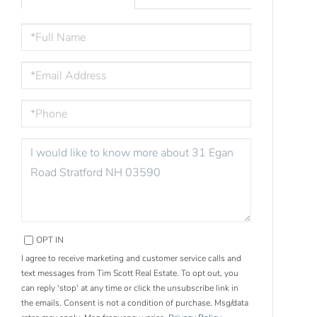
FULL
NAME
EMAIL
PHONE
QUESTIONS
OR
COMMENTS?
OPT IN
I agree to receive marketing and customer service calls and
text messages from Tim Scott Real Estate. To opt out, you
can reply 'stop' at any time or click the unsubscribe link in
the emails. Consent is not a condition of purchase. Msg/data