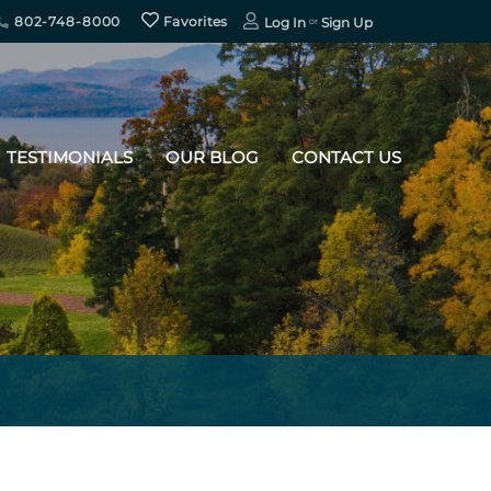
802-748-8000
Favorites
Log In
Sign Up
TESTIMONIALS
OUR BLOG
CONTACT US