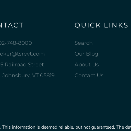
NTACT
QUICK LINKS
02-748-8000
Search
roker@tsrevt.com
Our Blog
5 Railroad Street
About Us
. Johnsbury, VT 05819
Contact Us
This information is deemed reliable, but not guaranteed. The data