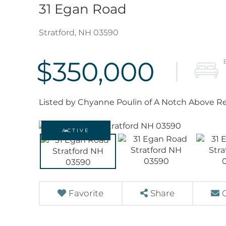
31 Egan Road
Stratford,
NH
03590
$350,000
Listed by Chyanne Poulin of A Notch Above Re
ACTIVE
Favorite
Share