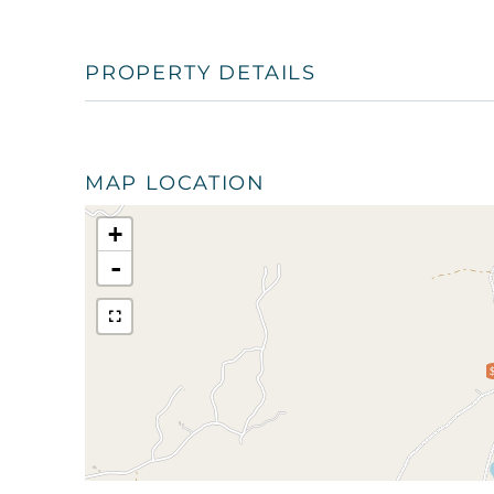
PROPERTY DETAILS
MAP LOCATION
+
-