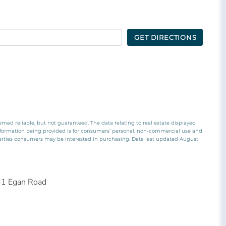
GET DIRECTIONS
emed reliable, but not guaranteed. The data relating to real estate displayed
nformation being provided is for consumers’ personal, non-commercial use and
perties consumers may be interested in purchasing. Data last updated August
31 Egan Road