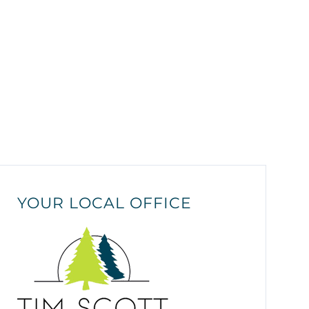
YOUR LOCAL OFFICE