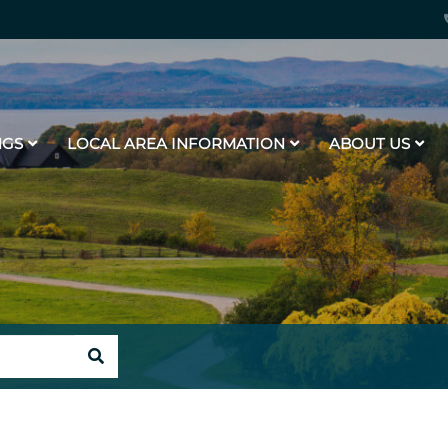
NGS
LOCAL AREA INFORMATION
ABOUT US
SEARCH