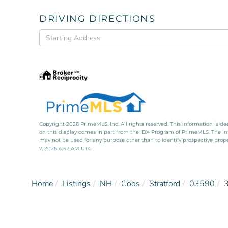
DRIVING DIRECTIONS
Driving
Directions
Copyright 2026 PrimeMLS, Inc. All rights reserved. This information is de
on this display comes in part from the IDX Program of PrimeMLS. The i
may not be used for any purpose other than to identify prospective pro
7, 2026 4:52 AM UTC
Home
Listings
NH
Coos
Stratford
03590