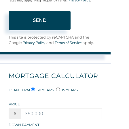
rates may apply. Msg frequency varies.
Privacy Policy
.
SEND
This site is protected by reCAPTCHA and the
Privacy Policy
Terms of Service
Google
and
apply.
MORTGAGE CALCULATOR
LOAN TERM
30 YEARS
15 YEARS
PRICE
$
DOWN PAYMENT