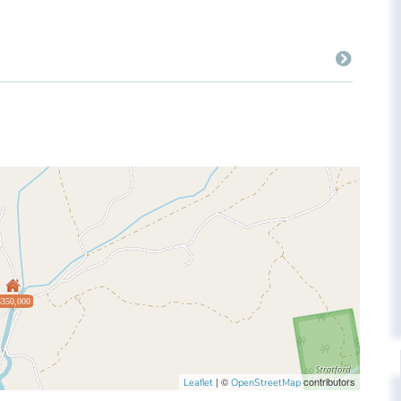
$350,000
| ©
contributors
Leaflet
OpenStreetMap