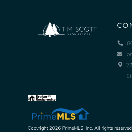
CO
8
b
72
St
Copyright 2026 PrimeMLS, Inc. All rights reserved. 