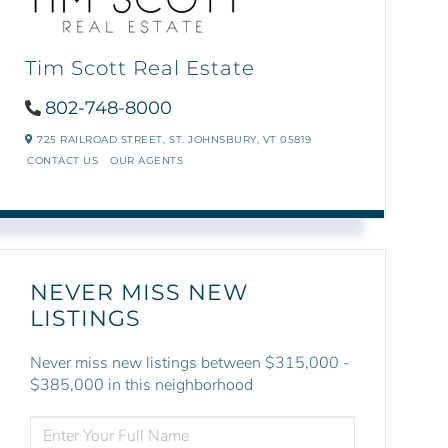
Tim Scott Real Estate
802-748-8000
725 RAILROAD STREET,
ST. JOHNSBURY,
VT
05819
CONTACT US
OUR AGENTS
NEVER MISS NEW
LISTINGS
Never miss new listings between $315,000 -
$385,000 in this neighborhood
ENTER
FULL