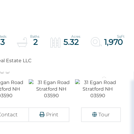
3
2
5.32
1,970
al Estate LLC
Contact
Print
Tour