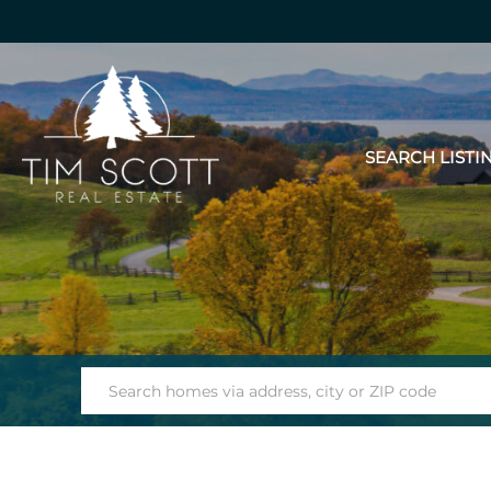
SEARCH LISTI