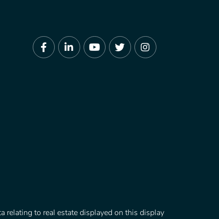
Facebook
Linkedin
Youtube
Twitter
Instagram
 relating to real estate displayed on this display