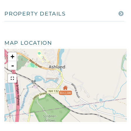
PROPERTY DETAILS
MAP LOCATION
+
-
$512,500