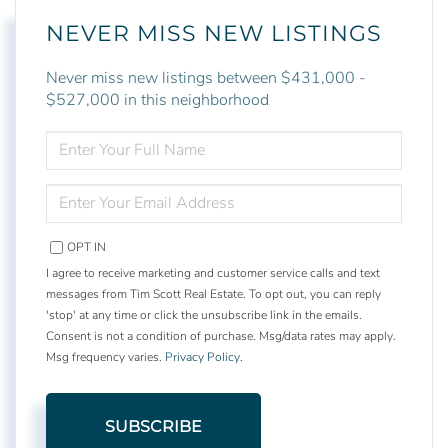
NEVER MISS NEW LISTINGS
Never miss new listings between $431,000 -
$527,000 in this neighborhood
ENTER
FULL
NAME
ENTER
YOUR
EMAIL
OPT IN
I agree to receive marketing and customer service calls and text
messages from Tim Scott Real Estate. To opt out, you can reply
'stop' at any time or click the unsubscribe link in the emails.
Consent is not a condition of purchase. Msg/data rates may apply.
Msg frequency varies.
Privacy Policy
.
SUBSCRIBE