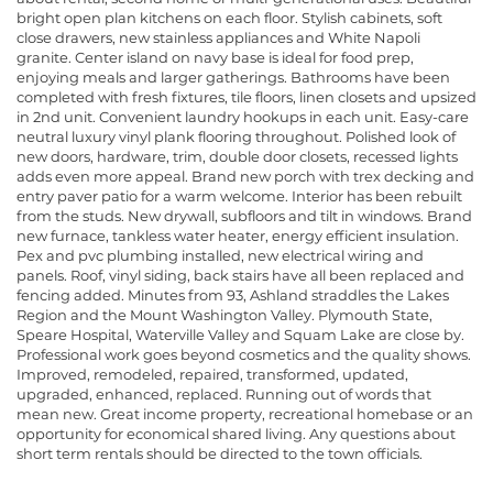
bright open plan kitchens on each floor. Stylish cabinets, soft
close drawers, new stainless appliances and White Napoli
granite. Center island on navy base is ideal for food prep,
enjoying meals and larger gatherings. Bathrooms have been
completed with fresh fixtures, tile floors, linen closets and upsized
in 2nd unit. Convenient laundry hookups in each unit. Easy-care
neutral luxury vinyl plank flooring throughout. Polished look of
new doors, hardware, trim, double door closets, recessed lights
adds even more appeal. Brand new porch with trex decking and
entry paver patio for a warm welcome. Interior has been rebuilt
from the studs. New drywall, subfloors and tilt in windows. Brand
new furnace, tankless water heater, energy efficient insulation.
Pex and pvc plumbing installed, new electrical wiring and
panels. Roof, vinyl siding, back stairs have all been replaced and
fencing added. Minutes from 93, Ashland straddles the Lakes
Region and the Mount Washington Valley. Plymouth State,
Speare Hospital, Waterville Valley and Squam Lake are close by.
Professional work goes beyond cosmetics and the quality shows.
Improved, remodeled, repaired, transformed, updated,
upgraded, enhanced, replaced. Running out of words that
mean new. Great income property, recreational homebase or an
opportunity for economical shared living. Any questions about
short term rentals should be directed to the town officials.