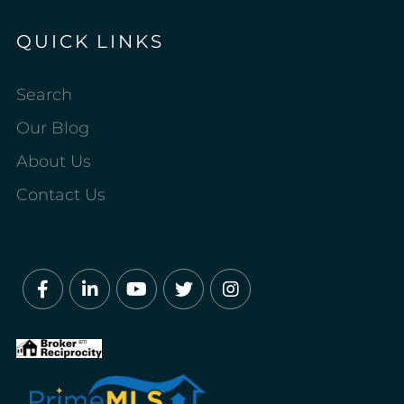
QUICK LINKS
Search
Our Blog
About Us
Contact Us
Facebook
Linkedin
Youtube
Twitter
Instagram