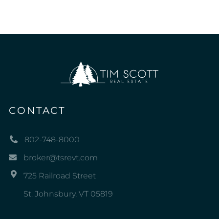
CONTACT
802-748-8000
broker@tsrevt.com
725 Railroad Street
St. Johnsbury, VT 05819