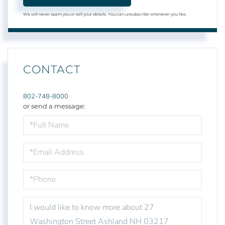
We will never spam you or sell your details. You can unsubscribe whenever you like.
CONTACT
802-748-8000
or send a message:
FULL
NAME
EMAIL
PHONE
QUESTIONS
OR
COMMENTS?