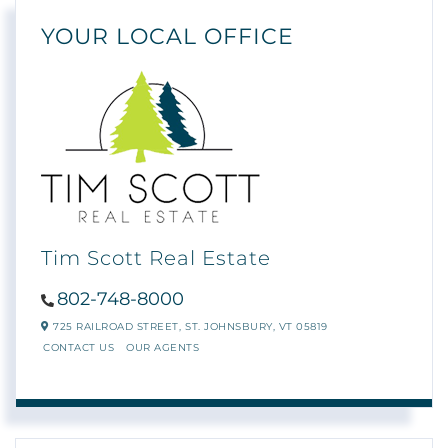
YOUR LOCAL OFFICE
Tim Scott Real Estate
802-748-8000
725 RAILROAD STREET,
ST. JOHNSBURY,
VT
05819
CONTACT US
OUR AGENTS