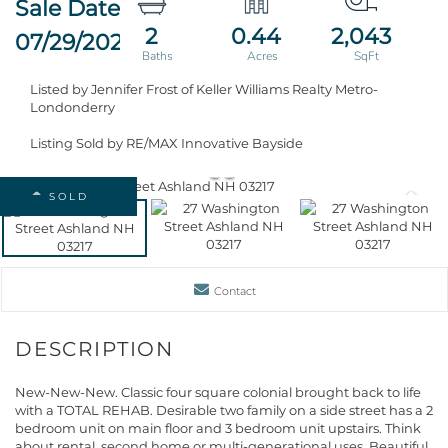
2
0.44
2,043
07/29/2026
Listed by Jennifer Frost of Keller Williams Realty Metro-
Londonderry
Listing Sold by RE/MAX Innovative Bayside
SOLD
Contact
New-New-New. Classic four square colonial brought back to life
with a TOTAL REHAB. Desirable two family on a side street has a 2
bedroom unit on main floor and 3 bedroom unit upstairs. Think
about rental, second home or multi-generational uses. Beautiful