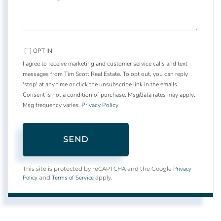
OPT IN
I agree to receive marketing and customer service calls and text
messages from Tim Scott Real Estate. To opt out, you can reply
'stop' at any time or click the unsubscribe link in the emails.
Consent is not a condition of purchase. Msg/data rates may apply.
Msg frequency varies.
Privacy Policy
.
SEND
Privacy
This site is protected by reCAPTCHA and the Google
Policy
Terms of Service
and
apply.