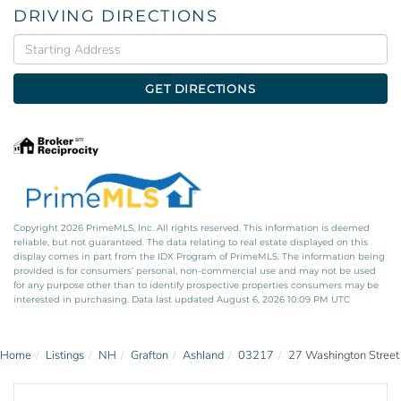
DRIVING DIRECTIONS
Driving
Directions
GET DIRECTIONS
Copyright 2026 PrimeMLS, Inc. All rights reserved. This information is deemed
reliable, but not guaranteed. The data relating to real estate displayed on this
display comes in part from the IDX Program of PrimeMLS. The information being
provided is for consumers’ personal, non-commercial use and may not be used
for any purpose other than to identify prospective properties consumers may be
interested in purchasing. Data last updated August 6, 2026 10:09 PM UTC
Home
Listings
NH
Grafton
Ashland
03217
27 Washington Street