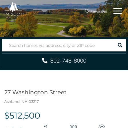
Menu
Favorites
SEA
802-748-8000
27 Washington Street
Ashland,
NH
03217
$512,500