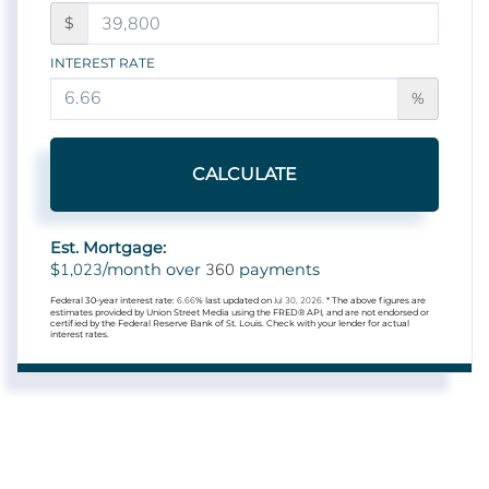
$
INTEREST RATE
%
CALCULATE
Est. Mortgage:
1,023
360
$
/month over
payments
Federal 30-year interest rate:
6.66
% last updated on
Jul 30, 2026.
* The above figures are
estimates provided by Union Street Media using the FRED® API, and are not endorsed or
certified by the Federal Reserve Bank of St. Louis. Check with your lender for actual
interest rates.