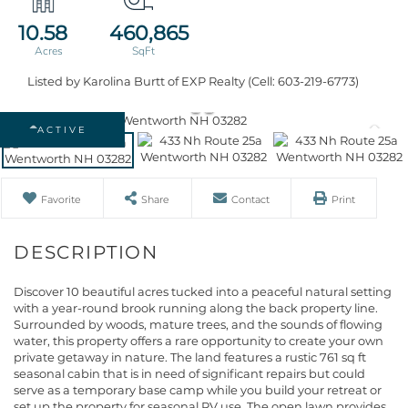
10.58
460,865
Listed by Karolina Burtt of EXP Realty (Cell: 603-219-6773)
ACTIVE
Favorite
Share
Contact
Print
Discover 10 beautiful acres tucked into a peaceful natural setting
with a year-round brook running along the back property line.
Surrounded by woods, mature trees, and the sounds of flowing
water, this property offers a rare opportunity to create your own
private getaway in nature. The land features a rustic 761 sq ft
seasonal cabin that is in need of significant repairs but could
serve as a temporary base camp while you build your retreat or
set up the property for seasonal RV use. The open lawn provides