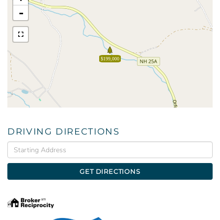
-
$199,000
DRIVING DIRECTIONS
Driving
Directions
GET DIRECTIONS