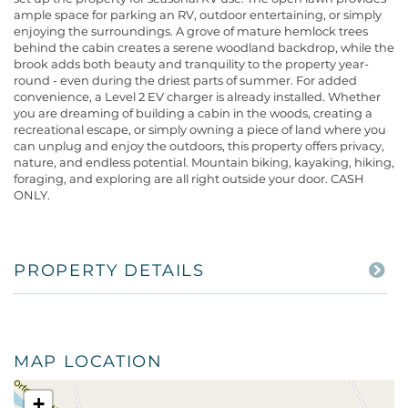
ample space for parking an RV, outdoor entertaining, or simply
enjoying the surroundings. A grove of mature hemlock trees
behind the cabin creates a serene woodland backdrop, while the
brook adds both beauty and tranquility to the property year-
round - even during the driest parts of summer. For added
convenience, a Level 2 EV charger is already installed. Whether
you are dreaming of building a cabin in the woods, creating a
recreational escape, or simply owning a piece of land where you
can unplug and enjoy the outdoors, this property offers privacy,
nature, and endless potential. Mountain biking, kayaking, hiking,
foraging, and exploring are all right outside your door. CASH
ONLY.
PROPERTY DETAILS
MAP LOCATION
+