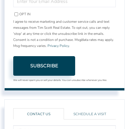
YOUR
EMAIL
OPT IN
I agree to receive marketing and customer service calls and text
messages from Tim Scott Real Estate. To opt out, you can reply
'stop' at any time or click the unsubscribe link in the emails.
Consent is not a condition of purchase. Msg/data rates may apply.
Msg frequency varies.
Privacy Policy
.
SUBSCRIBE
We will never spam you or sell your details. You can unsubscribe whenever you like.
CONTACT US
SCHEDULE A VISIT
FULL