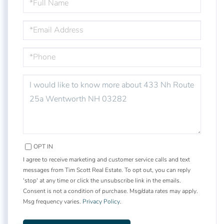
NAME
EMAIL
PHONE
QUESTIONS
OR
COMMENTS?
OPT IN
I agree to receive marketing and customer service calls and text
messages from Tim Scott Real Estate. To opt out, you can reply
'stop' at any time or click the unsubscribe link in the emails.
Consent is not a condition of purchase. Msg/data rates may apply.
Msg frequency varies.
Privacy Policy
.