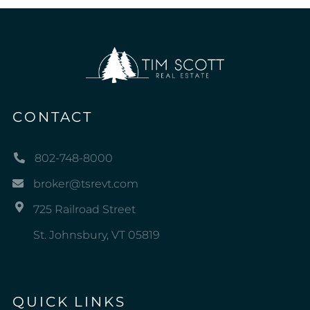
CONTACT
802-748-8000
broker@tsrevt.com
725 Railroad Street
St. Johnsbury, VT 05819
QUICK LINKS