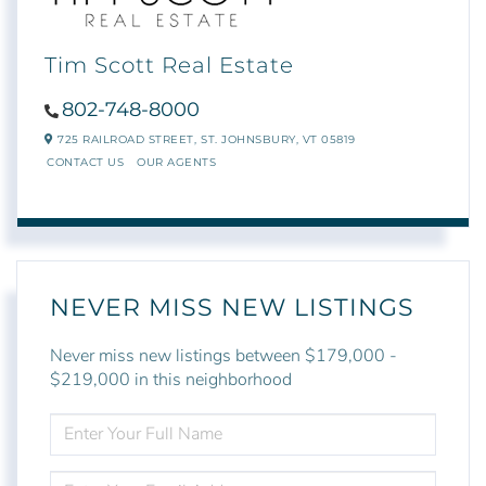
Tim Scott Real Estate
802-748-8000
725 RAILROAD STREET,
ST. JOHNSBURY,
VT
05819
CONTACT US
OUR AGENTS
NEVER MISS NEW LISTINGS
Never miss new listings between $179,000 -
$219,000 in this neighborhood
ENTER
FULL
NAME
ENTER