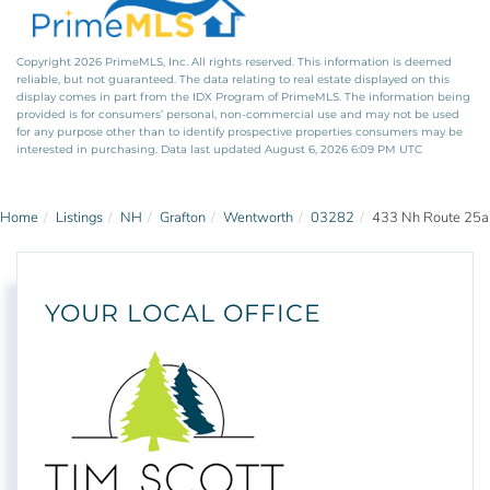
Copyright 2026 PrimeMLS, Inc. All rights reserved. This information is deemed
reliable, but not guaranteed. The data relating to real estate displayed on this
display comes in part from the IDX Program of PrimeMLS. The information being
provided is for consumers’ personal, non-commercial use and may not be used
for any purpose other than to identify prospective properties consumers may be
interested in purchasing. Data last updated August 6, 2026 6:09 PM UTC
Home
Listings
NH
Grafton
Wentworth
03282
433 Nh Route 25a
YOUR LOCAL OFFICE