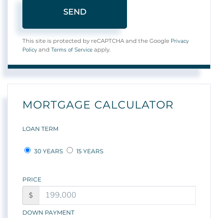
SEND
Privacy
This site is protected by reCAPTCHA and the Google
Policy
Terms of Service
and
apply.
MORTGAGE CALCULATOR
LOAN TERM
30 YEARS
15 YEARS
PRICE
$
DOWN PAYMENT