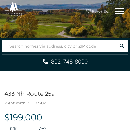
Menu
Favorites
SEA
802-748-8000
433 Nh Route 25a
Wentworth,
NH
03282
$199,000