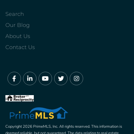
Search
Our Blog
About Us
Contact Us
Facebook
Linkedin
Youtube
Twitter
Instagram
Copyright 2026 PrimeMLS, Inc. All rights reserved. This information is
deemed reliable, but not guaranteed. The data relating to real estate