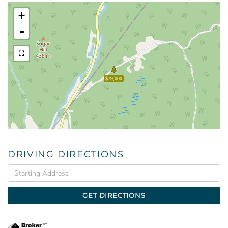
+
-
$79,000
DRIVING DIRECTIONS
Driving
Directions
GET DIRECTIONS