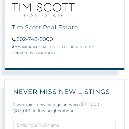
Tim Scott Real Estate
802-748-8000
725 RAILROAD STREET,
ST. JOHNSBURY,
VT
05819
CONTACT US
OUR AGENTS
NEVER MISS NEW LISTINGS
Never miss new listings between $71,000 -
$87,000 in this neighborhood
ENTER
FULL