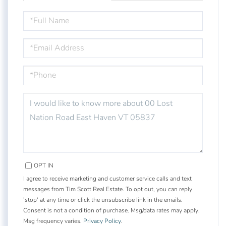
FULL
NAME
EMAIL
PHONE
QUESTIONS
OR
COMMENTS?
OPT IN
I agree to receive marketing and customer service calls and text
messages from Tim Scott Real Estate. To opt out, you can reply
'stop' at any time or click the unsubscribe link in the emails.
Consent is not a condition of purchase. Msg/data rates may apply.
Msg frequency varies.
Privacy Policy
.