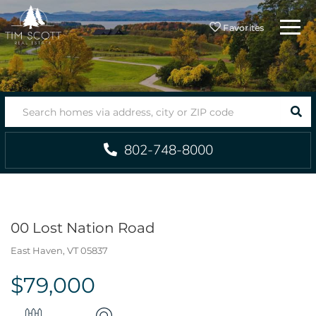
Menu
Favorites
SEA
802-748-8000
00 Lost Nation Road
East Haven,
VT
05837
$79,000