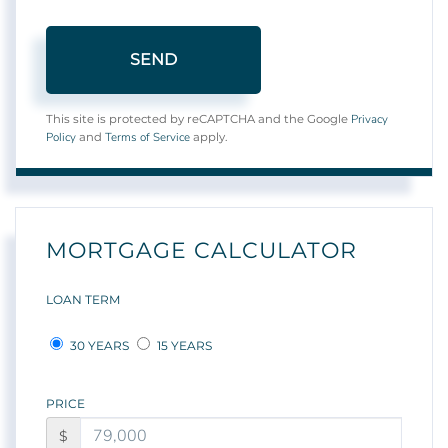
SEND
Privacy
This site is protected by reCAPTCHA and the Google
Policy
Terms of Service
and
apply.
MORTGAGE CALCULATOR
LOAN TERM
30 YEARS
15 YEARS
PRICE
$