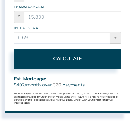
DOWN PAYMENT
$
INTEREST RATE
%
CALCULATE
Est. Mortgage:
407
360
$
/month over
payments
Federal 30-year interest rate:
6.69
% last updated on
Aug 6, 2026.
* The above figures are
estimates provided by Union Street Media using the FRED® API, and are not endorsed or
certified by the Federal Reserve Bank of St. Louis. Check with your lender for actual
interest rates.