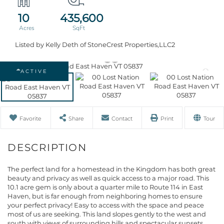
10
435,600
Listed by Kelly Deth of StoneCrest Properties,LLC2
ACTIVE
Favorite
Share
Contact
Print
Tour
The perfect land for a homestead in the Kingdom has both great
beauty and privacy as well as quick access to a major road. This
10.1 acre gem is only about a quarter mile to Route 114 in East
Haven, but is far enough from neighboring homes to ensure
your perfect privacy! Easy to access with the space and peace
most of us are seeking. This land slopes gently to the west and
south with views of surrounding hills and spectacular sunsets.