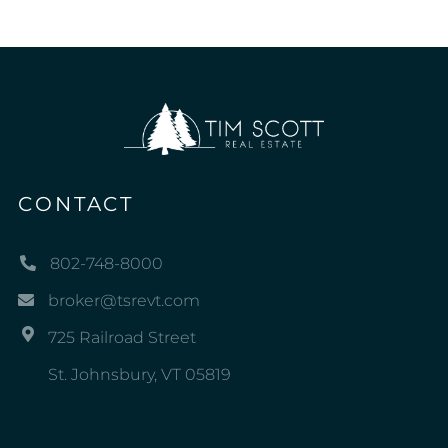
CONTACT
802-748-8000
broker@tsrevt.com
725 Railroad Street
St. Johnsbury, VT 05819