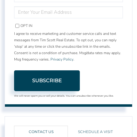
NAME
ENTER
YOUR
EMAIL
OPT IN
I agree to receive marketing and customer service calls and text
messages from Tim Scott Real Estate. To opt out, you can reply
'stop' at any time or click the unsubscribe link in the emails.
Consent is not a condition of purchase. Msg/data rates may apply.
Msg frequency varies.
Privacy Policy
.
SUBSCRIBE
We will never spam you or sell your details. You can unsubscribe whenever you like.
CONTACT US
SCHEDULE A VISIT