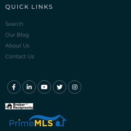
QUICK LINKS
Search
Our Blog
About Us
Contact Us
Facebook
Linkedin
Youtube
Twitter
Instagram