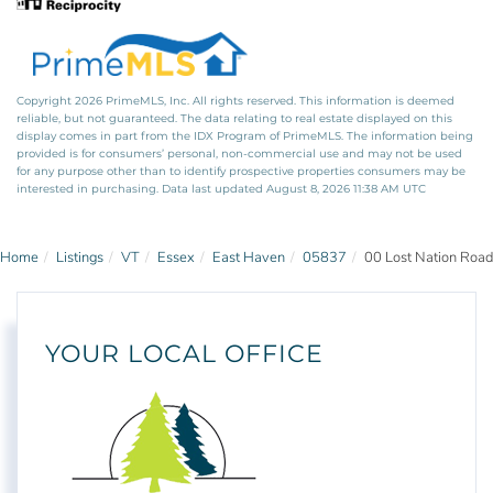
Copyright 2026 PrimeMLS, Inc. All rights reserved. This information is deemed
reliable, but not guaranteed. The data relating to real estate displayed on this
display comes in part from the IDX Program of PrimeMLS. The information being
provided is for consumers’ personal, non-commercial use and may not be used
for any purpose other than to identify prospective properties consumers may be
interested in purchasing. Data last updated August 8, 2026 11:38 AM UTC
Home
Listings
VT
Essex
East Haven
05837
00 Lost Nation Road
YOUR LOCAL OFFICE