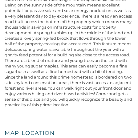
Being on the sunny side of the mountain means excellent
potential for passive solar and solar energy production as well as
a very pleasant day to day experience. There is already an access
road built across the bottom of the property which means many
thousands in savings on infrastructure costs for property
development. A spring bubbles up in the middle of the land and
creates a lovely spring-fed brook that flows through the lower
half of the property crossing the access road. This feature means
delicious spring water is available throughout the year with a
gravity feed potential for a building site close to the access road.
There are a blend of mature and young trees on the land with
many young sugar maples. This area can easily become a fine
sugarbush as well as a fine homestead with a bit of tending.
Since the land around this prime homestead is bordered on two
sides by land conservation areas, there is vast access to adjacent
forest and river areas. You can walk right out your front door and
enjoy various hiking and river based activities! Come and get a
sense of this place and you will quickly recognize the beauty and
practicality of this prime location!
MAP LOCATION