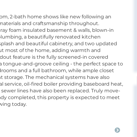
oom, 2-bath home shows like new following an
materials and craftsmanship throughout.
ray foam insulated basement & walls, blown-in
 plumbing, a beautifully renovated kitchen
cksplash and beautiful cabinetry, and two updated
ut most of the home, adding warmth and
andout feature is the fully screened-in covered
tongue-and-groove ceiling - the perfect space to
bedrooms and a full bathroom, while ample closet
t storage. The mechanical systems have also
service, oil-fired boiler providing baseboard heat,
 sewer lines have also been replaced. Truly move-
ady completed, this property is expected to meet
wing today.