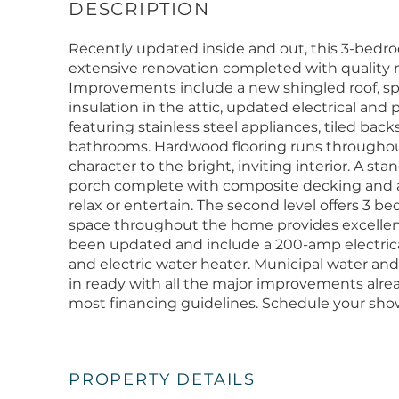
Recently updated inside and out, this 3-bedr
extensive renovation completed with quality 
Improvements include a new shingled roof, sp
insulation in the attic, updated electrical and
featuring stainless steel appliances, tiled ba
bathrooms. Hardwood flooring runs througho
character to the bright, inviting interior. A st
porch complete with composite decking and a 
relax or entertain. The second level offers 3 
space throughout the home provides excellen
been updated and include a 200-amp electrical 
and electric water heater. Municipal water and
in ready with all the major improvements alre
most financing guidelines. Schedule your sho
PROPERTY DETAILS