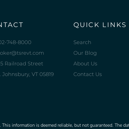
NTACT
QUICK LINKS
02-748-8000
Search
roker@tsrevt.com
Our Blog
5 Railroad Street
About Us
. Johnsbury, VT 05819
Contact Us
This information is deemed reliable, but not guaranteed. The data