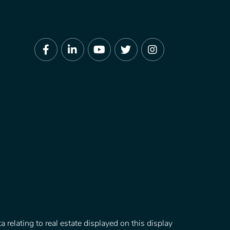
Facebook
Linkedin
Youtube
Twitter
Instagram
 relating to real estate displayed on this display