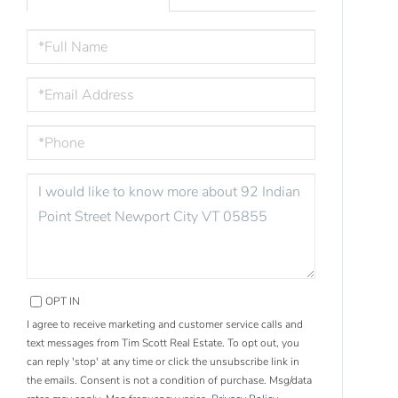
FULL
NAME
EMAIL
PHONE
QUESTIONS
OR
COMMENTS?
OPT IN
I agree to receive marketing and customer service calls and
text messages from Tim Scott Real Estate. To opt out, you
can reply 'stop' at any time or click the unsubscribe link in
the emails. Consent is not a condition of purchase. Msg/data