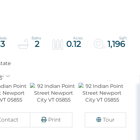
3
2
0.12
1,196
state
Contact
Print
Tour