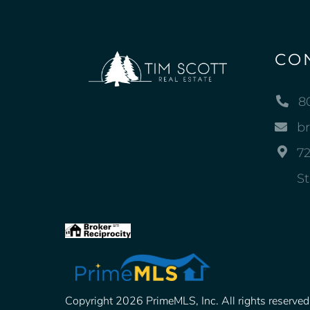
CO
8
b
72
St
Copyright 2026 PrimeMLS, Inc. All rights reserved. 