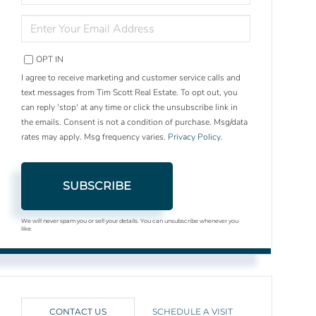
NAME
ENTER
YOUR
EMAIL
OPT IN
I agree to receive marketing and customer service calls and
text messages from Tim Scott Real Estate. To opt out, you
can reply 'stop' at any time or click the unsubscribe link in
the emails. Consent is not a condition of purchase. Msg/data
rates may apply. Msg frequency varies.
Privacy Policy
.
SUBSCRIBE
We will never spam you or sell your details. You can unsubscribe whenever you
like.
CONTACT US
SCHEDULE A VISIT