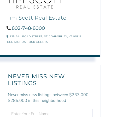
Tim Scott Real Estate
802-748-8000
725 RAILROAD STREET,
ST. JOHNSBURY,
VT
05819
CONTACT US
OUR AGENTS
NEVER MISS NEW
LISTINGS
Never miss new listings between $233,000 -
$285,000 in this neighborhood
ENTER
FULL