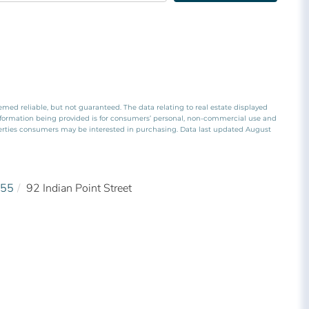
emed reliable, but not guaranteed. The data relating to real estate displayed
nformation being provided is for consumers’ personal, non-commercial use and
perties consumers may be interested in purchasing. Data last updated August
55
92 Indian Point Street