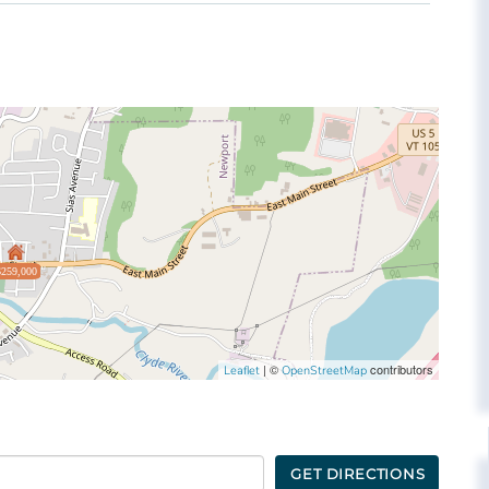
$259,000
| ©
contributors
Leaflet
OpenStreetMap
GET DIRECTIONS