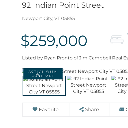
92 Indian Point Street
Newport City,
VT
05855
$259,000
Listed by Ryan Pronto of Jim Campbell Real E
ACTIVE WITH
CONTRACT
Favorite
Share