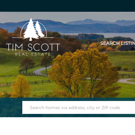
SEARCH LISTI