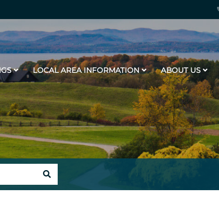
NGS
LOCAL AREA INFORMATION
ABOUT US
SEARCH