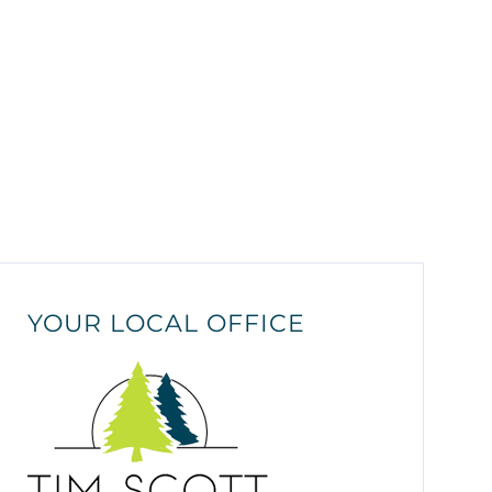
YOUR LOCAL OFFICE