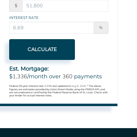
$
INTEREST RATE
%
CALCULATE
Est. Mortgage:
1,336
360
$
/month over
payments
Federal 30-year interest rate:
6.69
% last updated on
Aug 6, 2026.
* The above
figures are estimates provided by Union Street Media using the FRED® API, and
are not endorsed or certified by the Federal Reserve Bank of St. Louis. Check with
your lender for actual interest rates.