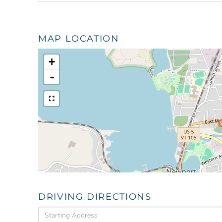
MAP LOCATION
+
-
DRIVING DIRECTIONS
Driving