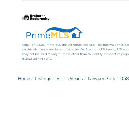
Directions
Copyright 2026 PrimeMLS, Inc. All rights reserved. This information is de
on this display comes in part from the IDX Program of PrimeMLS. The i
may not be used for any purpose other than to identify prospective pro
8, 2026 2:37 AM UTC
Home
Listings
VT
Orleans
Newport City
058