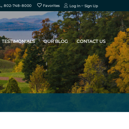
802-748-8000
Favorites
Log In
Sign Up
TESTIMONIALS
OUR BLOG
CONTACT US