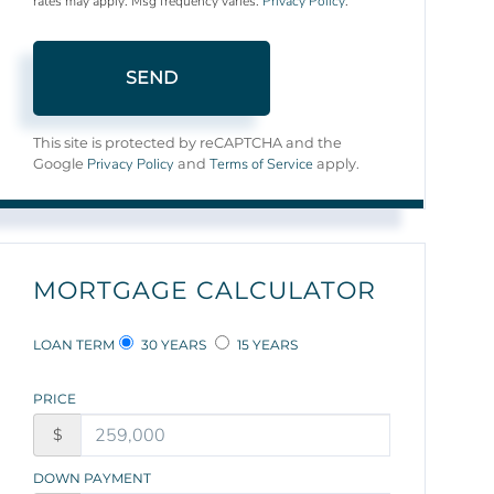
rates may apply. Msg frequency varies.
Privacy Policy
.
SEND
This site is protected by reCAPTCHA and the
Privacy Policy
Terms of Service
Google
and
apply.
MORTGAGE CALCULATOR
LOAN TERM
30 YEARS
15 YEARS
PRICE
$
DOWN PAYMENT